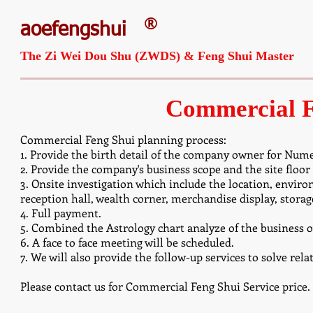
®
aoefengshui
The Zi Wei Dou Shu (ZWDS) & Feng Shui Master
Commercial F
Commercial Feng Shui planning process:
1. Provide the birth detail of the company owner for Nume
2. Provide the company's business scope and the site floor
3. Onsite investigation which include the location, environ
reception hall, wealth corner, merchandise display, stora
4. Full payment.
5. Combined the Astrology chart analyze of the business ow
6. A face to face meeting will be scheduled.
7. We will also provide the follow-up services to solve rel
Please contact us for Commercial Feng Shui Service price.